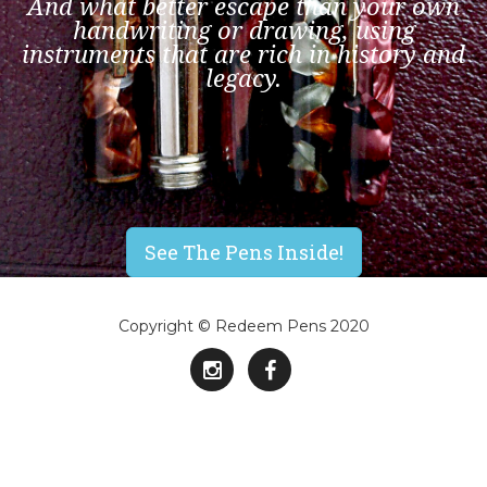
And what better escape than your own
handwriting or drawing, using
instruments that are rich in history and
legacy.
See The Pens Inside!
Copyright © Redeem Pens 2020